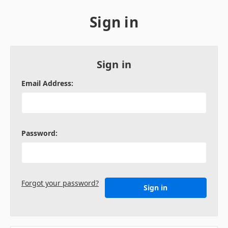
Sign in
Sign in
Email Address:
Password:
Forgot your password?