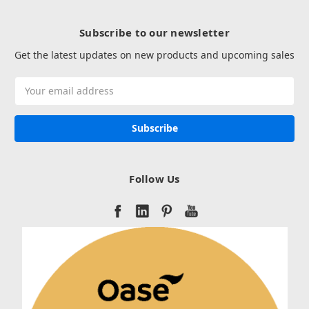
Subscribe to our newsletter
Get the latest updates on new products and upcoming sales
Email
Address
Follow Us