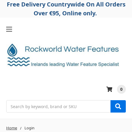
Free Delivery Countrywide On All Orders
Over €95, Online only.
0
Search
Home
Login