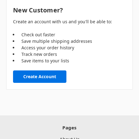
New Customer?
Create an account with us and you'll be able to:
Check out faster
Save multiple shipping addresses
Access your order history
Track new orders
Save items to your lists
Create Account
Pages
About Us