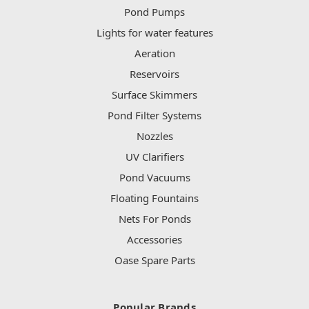
Pond Pumps
Lights for water features
Aeration
Reservoirs
Surface Skimmers
Pond Filter Systems
Nozzles
UV Clarifiers
Pond Vacuums
Floating Fountains
Nets For Ponds
Accessories
Oase Spare Parts
Popular Brands