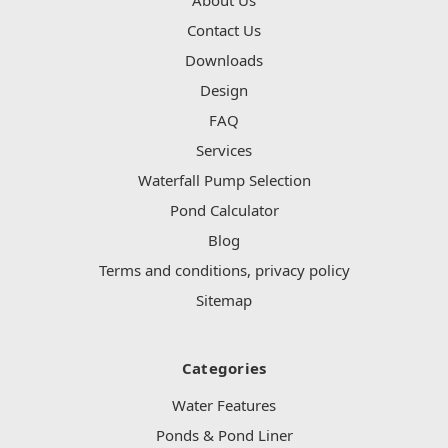
Contact Us
Downloads
Design
FAQ
Services
Waterfall Pump Selection
Pond Calculator
Blog
Terms and conditions, privacy policy
Sitemap
Categories
Water Features
Ponds & Pond Liner