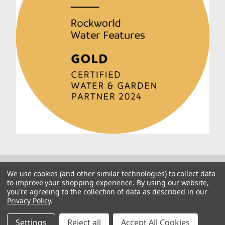
We use cookies (and other similar technologies) to collect data
to improve your shopping experience.
By using our website,
you're agreeing to the collection of data as described in our
Privacy Policy
.
© 2026 Rockworld
Manage Website Data Collection Preferences
Settings
Reject all
Accept All Cookies