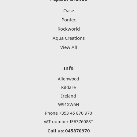
Oase
Pontec
Rockworld
Aqua Creations
View All
Info
Allenwood
Kildare
Ireland
W91XW6H
Phone +353 45 870 970
VAT number IE6376088T
Call us: 045870970