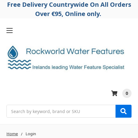
Free Delivery Countrywide On All Orders
Over €95, Online only.
0
Search
Home
Login