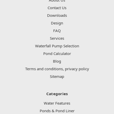
Contact Us
Downloads
Design
FAQ
Services
Waterfall Pump Selection
Pond Calculator
Blog
Terms and conditions, privacy policy
Sitemap
Categories
Water Features
Ponds & Pond Liner