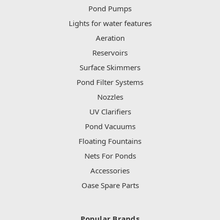
Pond Pumps
Lights for water features
Aeration
Reservoirs
Surface Skimmers
Pond Filter Systems
Nozzles
UV Clarifiers
Pond Vacuums
Floating Fountains
Nets For Ponds
Accessories
Oase Spare Parts
Popular Brands