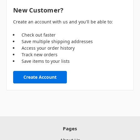
New Customer?
Create an account with us and you'll be able to:
Check out faster
Save multiple shipping addresses
Access your order history
Track new orders
Save items to your lists
Create Account
Pages
About Us