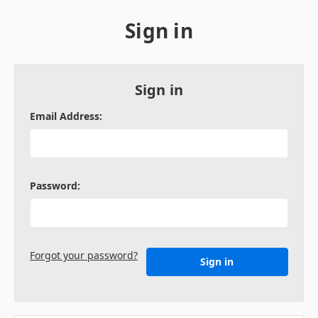
Sign in
Sign in
Email Address:
Password:
Forgot your password?