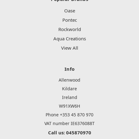
Oase
Pontec
Rockworld
Aqua Creations
View All
Info
Allenwood
Kildare
Ireland
W91XW6H
Phone +353 45 870 970
VAT number IE6376088T
Call us: 045870970