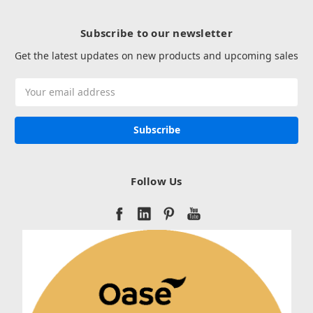
Subscribe to our newsletter
Get the latest updates on new products and upcoming sales
Email
Address
Follow Us