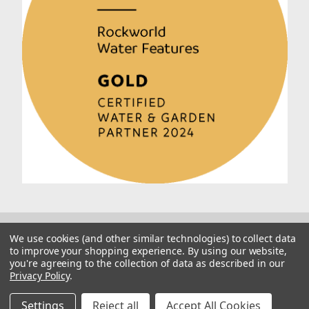
We use cookies (and other similar technologies) to collect data
to improve your shopping experience.
By using our website,
you're agreeing to the collection of data as described in our
Privacy Policy
.
© 2026 Rockworld
Manage Website Data Collection Preferences
Settings
Reject all
Accept All Cookies