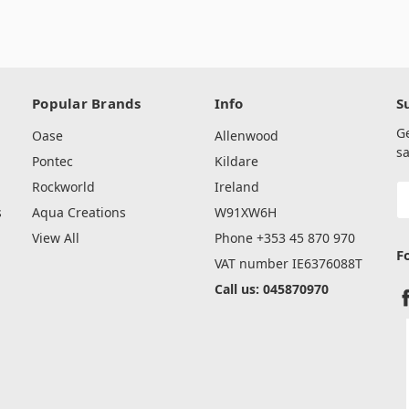
Popular Brands
Info
S
G
Oase
Allenwood
sa
Pontec
Kildare
Rockworld
Ireland
E
A
s
Aqua Creations
W91XW6H
View All
Phone +353 45 870 970
F
VAT number IE6376088T
Call us: 045870970