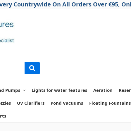
ivery Countrywide On All Orders Over €95, Onl
nd Pumps
Lights for water features
Aeration
Reser
zzles
UV Clarifiers
Pond Vacuums
Floating Fountains
rts