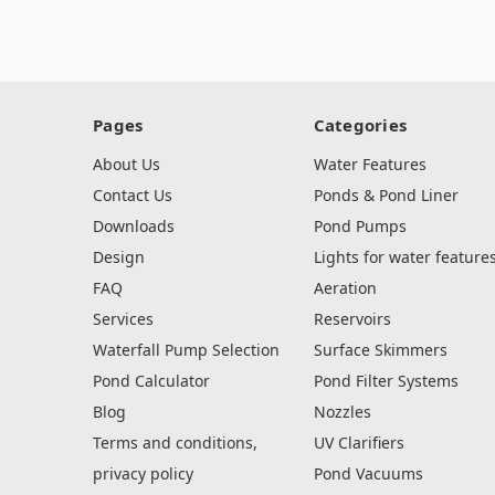
Pages
Categories
About Us
Water Features
Contact Us
Ponds & Pond Liner
Downloads
Pond Pumps
Design
Lights for water feature
FAQ
Aeration
Services
Reservoirs
Waterfall Pump Selection
Surface Skimmers
Pond Calculator
Pond Filter Systems
Blog
Nozzles
Terms and conditions,
UV Clarifiers
privacy policy
Pond Vacuums