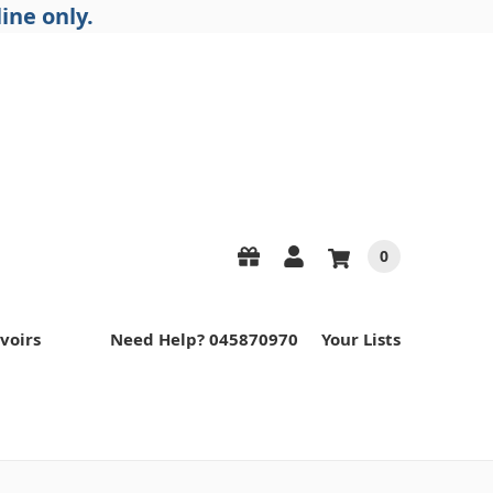
ine only.
0
voirs
Need Help? 045870970
Your Lists