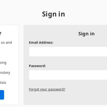
Sign in
?
Sign in
h us and
Email Address:
ping
Password:
history
lists
Forgot your password?