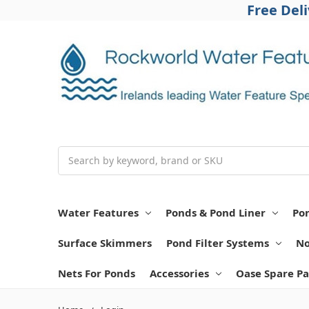
Free Del
Search
Water Features
Ponds & Pond Liner
Po
Surface Skimmers
Pond Filter Systems
No
Nets For Ponds
Accessories
Oase Spare Pa