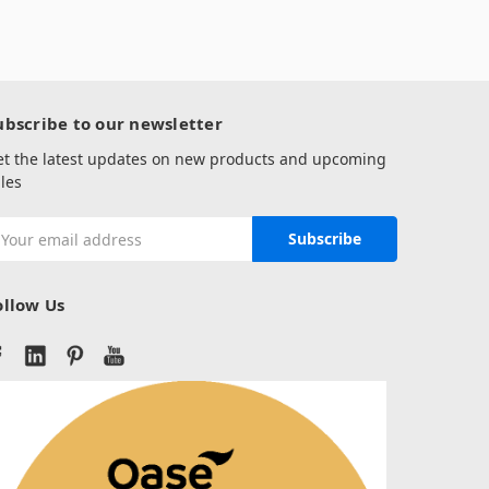
ubscribe to our newsletter
et the latest updates on new products and upcoming
les
mail
ddress
ollow Us