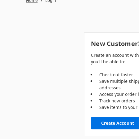
Home
Login
New Customer
Create an account wit
you'll be able to:
Check out faster
Save multiple ship
addresses
Access your order 
Track new orders
Save items to your 
Create Account