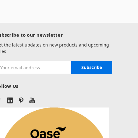
ubscribe to our newsletter
et the latest updates on new products and upcoming
les
mail
ddress
ollow Us