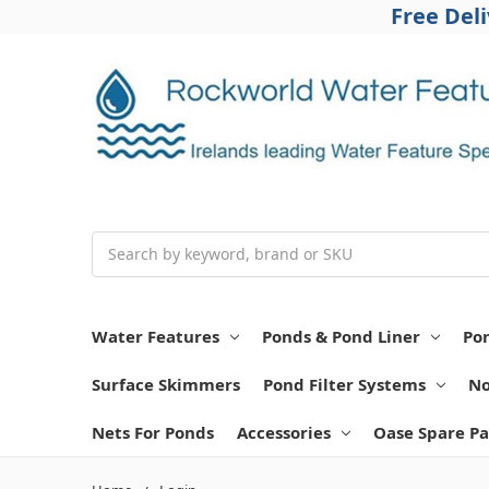
Free Del
Search
Water Features
Ponds & Pond Liner
Po
Surface Skimmers
Pond Filter Systems
No
Nets For Ponds
Accessories
Oase Spare Pa