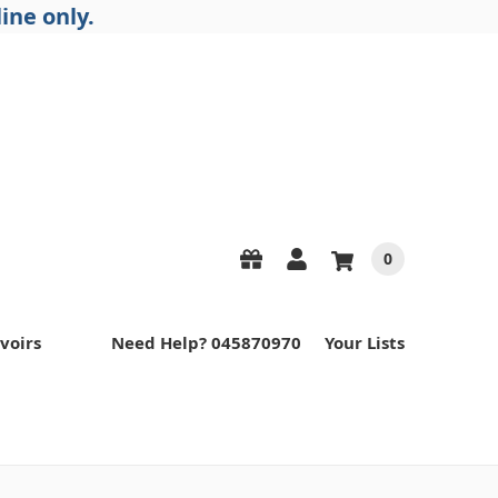
ine only.
0
voirs
Need Help? 045870970
Your Lists