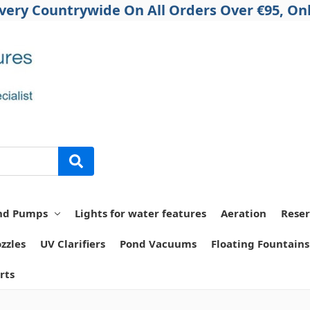
ivery Countrywide On All Orders Over €95, Onl
nd Pumps
Lights for water features
Aeration
Reser
zzles
UV Clarifiers
Pond Vacuums
Floating Fountains
rts