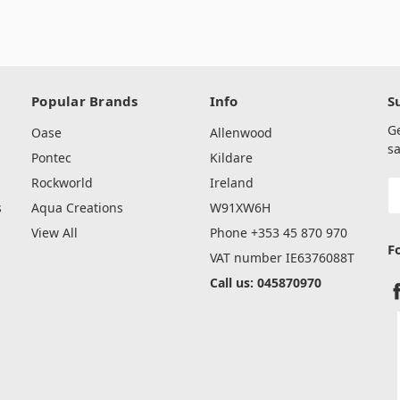
Popular Brands
Info
S
G
Oase
Allenwood
sa
Pontec
Kildare
Rockworld
Ireland
E
A
s
Aqua Creations
W91XW6H
View All
Phone +353 45 870 970
F
VAT number IE6376088T
Call us: 045870970