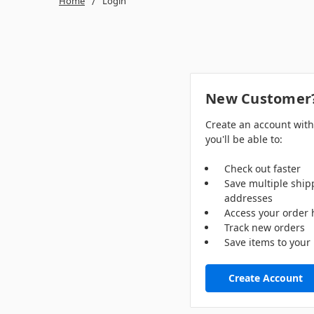
Home
Login
New Customer
Create an account wit
you'll be able to:
Check out faster
Save multiple ship
addresses
Access your order 
Track new orders
Save items to your 
Create Account