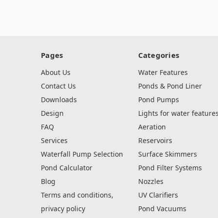
Pages
Categories
About Us
Water Features
Contact Us
Ponds & Pond Liner
Downloads
Pond Pumps
Design
Lights for water feature
FAQ
Aeration
Services
Reservoirs
Waterfall Pump Selection
Surface Skimmers
Pond Calculator
Pond Filter Systems
Blog
Nozzles
Terms and conditions,
UV Clarifiers
privacy policy
Pond Vacuums