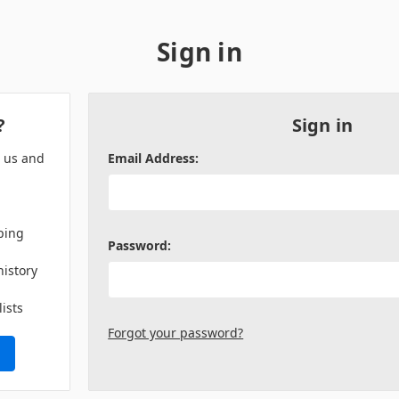
Sign in
?
Sign in
h us and
Email Address:
ping
Password:
history
lists
Forgot your password?