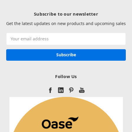
Subscribe to our newsletter
Get the latest updates on new products and upcoming sales
Email
Address
Follow Us