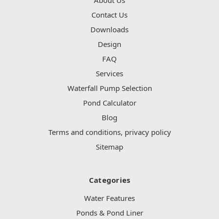
Contact Us
Downloads
Design
FAQ
Services
Waterfall Pump Selection
Pond Calculator
Blog
Terms and conditions, privacy policy
Sitemap
Categories
Water Features
Ponds & Pond Liner