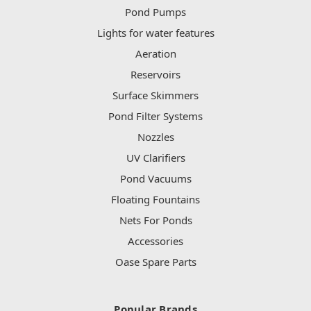
Pond Pumps
Lights for water features
Aeration
Reservoirs
Surface Skimmers
Pond Filter Systems
Nozzles
UV Clarifiers
Pond Vacuums
Floating Fountains
Nets For Ponds
Accessories
Oase Spare Parts
Popular Brands