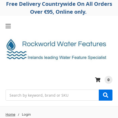
Free Delivery Countrywide On All Orders
Over €95, Online only.
0
Search
Home
Login