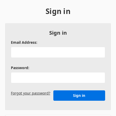
Sign in
Sign in
Email Address:
Password:
Forgot your password?