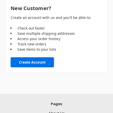
New Customer?
Create an account with us and you'll be able to:
Check out faster
Save multiple shipping addresses
Access your order history
Track new orders
Save items to your lists
Create Account
Pages
About Us