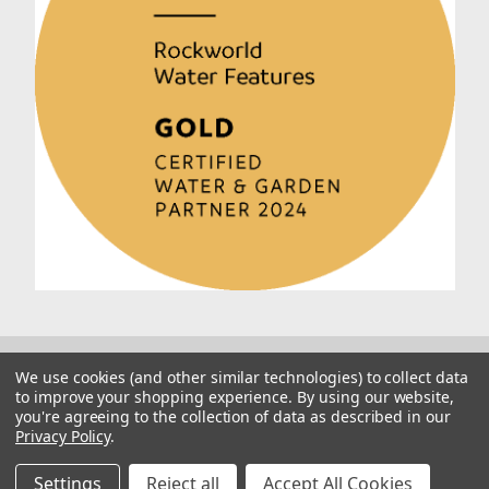
We use cookies (and other similar technologies) to collect data
to improve your shopping experience.
By using our website,
you're agreeing to the collection of data as described in our
Privacy Policy
.
© 2026 Rockworld
Manage Website Data Collection Preferences
Settings
Reject all
Accept All Cookies