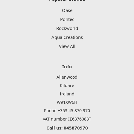
Oase
Pontec
Rockworld
Aqua Creations
View All
Info
Allenwood
Kildare
Ireland
W91XW6H
Phone +353 45 870 970
VAT number IE6376088T
Call us: 045870970