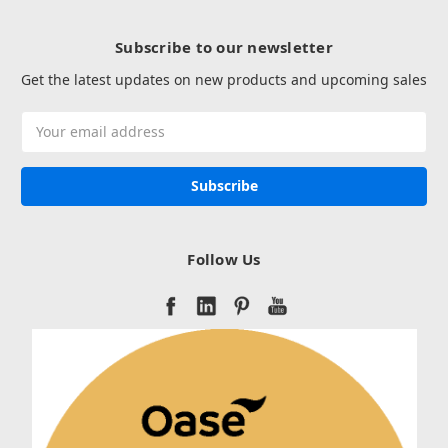
Subscribe to our newsletter
Get the latest updates on new products and upcoming sales
Email
Address
Follow Us