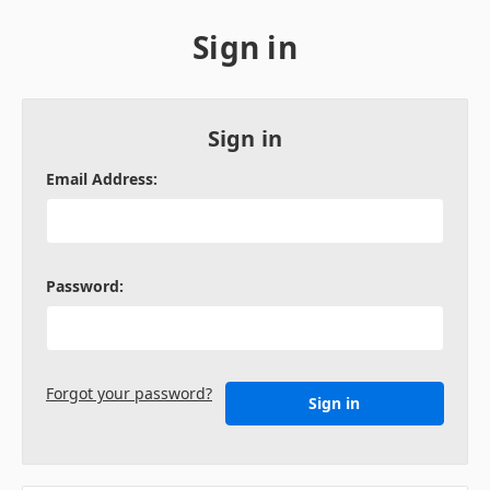
Sign in
Sign in
Email Address:
Password:
Forgot your password?