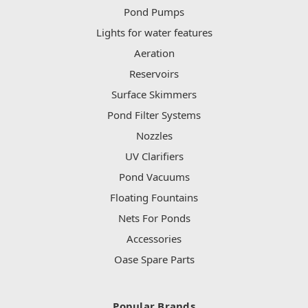
Pond Pumps
Lights for water features
Aeration
Reservoirs
Surface Skimmers
Pond Filter Systems
Nozzles
UV Clarifiers
Pond Vacuums
Floating Fountains
Nets For Ponds
Accessories
Oase Spare Parts
Popular Brands