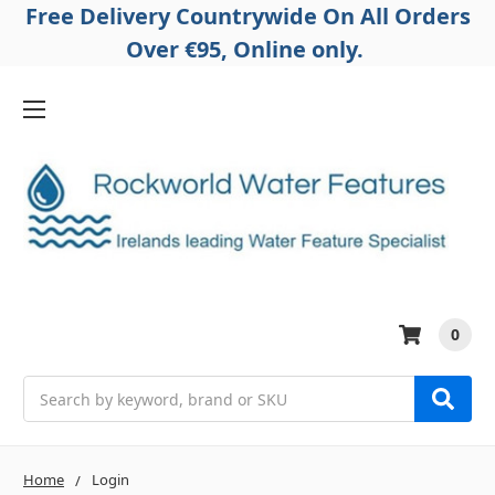
Free Delivery Countrywide On All Orders
Over €95, Online only.
0
Search
Home
Login