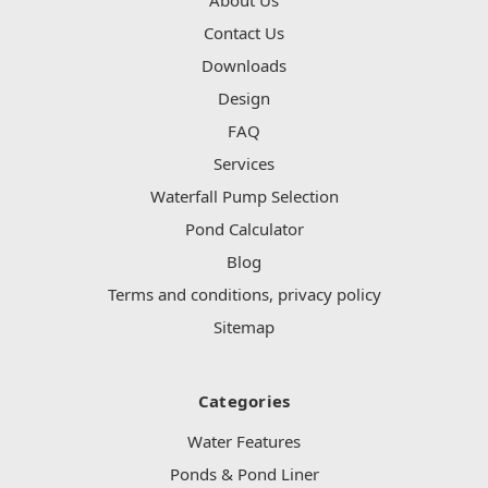
Contact Us
Downloads
Design
FAQ
Services
Waterfall Pump Selection
Pond Calculator
Blog
Terms and conditions, privacy policy
Sitemap
Categories
Water Features
Ponds & Pond Liner