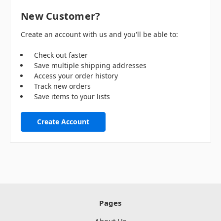
New Customer?
Create an account with us and you'll be able to:
Check out faster
Save multiple shipping addresses
Access your order history
Track new orders
Save items to your lists
Create Account
Pages
About Us