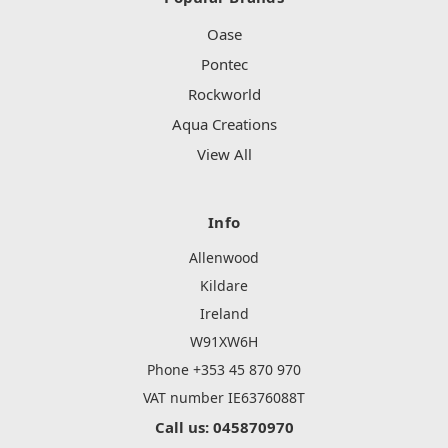
Oase
Pontec
Rockworld
Aqua Creations
View All
Info
Allenwood
Kildare
Ireland
W91XW6H
Phone +353 45 870 970
VAT number IE6376088T
Call us: 045870970