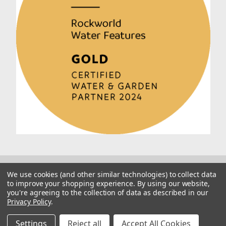
We use cookies (and other similar technologies) to collect data
to improve your shopping experience.
By using our website,
you're agreeing to the collection of data as described in our
Privacy Policy
.
© 2026 Rockworld
Manage Website Data Collection Preferences
Settings
Reject all
Accept All Cookies