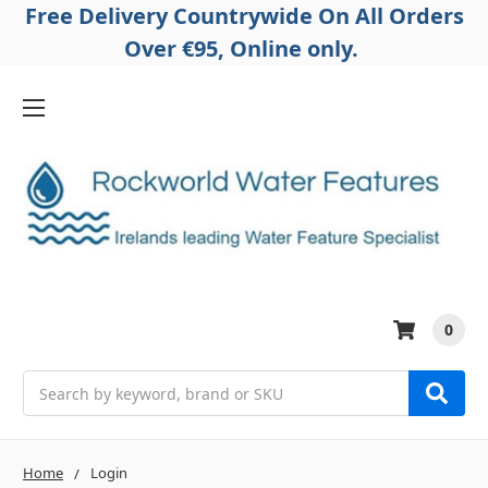
Free Delivery Countrywide On All Orders
Over €95, Online only.
0
Search
Home
Login