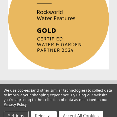
We use cookies (and other similar technologies) to collect data
to improve your shopping experience.
By using our website,
you're agreeing to the collection of data as described in our
Privacy Policy
.
© 2026 Rockworld
Manage Website Data Collection Preferences
Settings
Reject all
Accept All Cookies