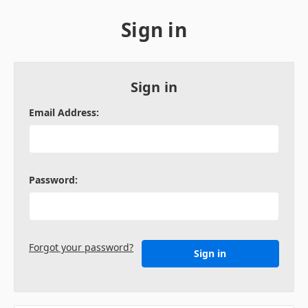
Sign in
Sign in
Email Address:
Password:
Forgot your password?