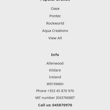
Oase
Pontec
Rockworld
Aqua Creations
View All
Info
Allenwood
Kildare
Ireland
W91XW6H
Phone +353 45 870 970
VAT number IE6376088T
Call us: 045870970