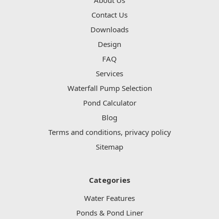
Contact Us
Downloads
Design
FAQ
Services
Waterfall Pump Selection
Pond Calculator
Blog
Terms and conditions, privacy policy
Sitemap
Categories
Water Features
Ponds & Pond Liner