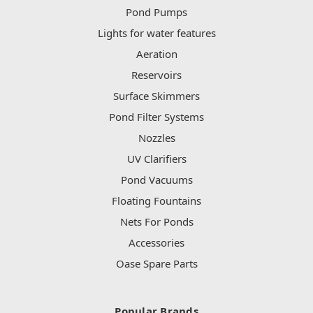
Pond Pumps
Lights for water features
Aeration
Reservoirs
Surface Skimmers
Pond Filter Systems
Nozzles
UV Clarifiers
Pond Vacuums
Floating Fountains
Nets For Ponds
Accessories
Oase Spare Parts
Popular Brands