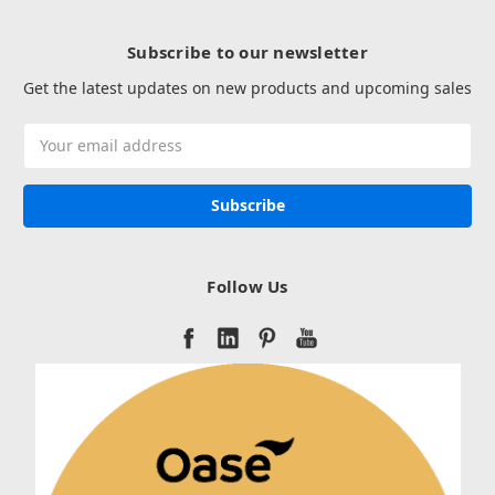
Subscribe to our newsletter
Get the latest updates on new products and upcoming sales
Email
Address
Follow Us