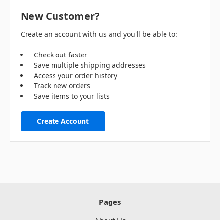
New Customer?
Create an account with us and you'll be able to:
Check out faster
Save multiple shipping addresses
Access your order history
Track new orders
Save items to your lists
Create Account
Pages
About Us