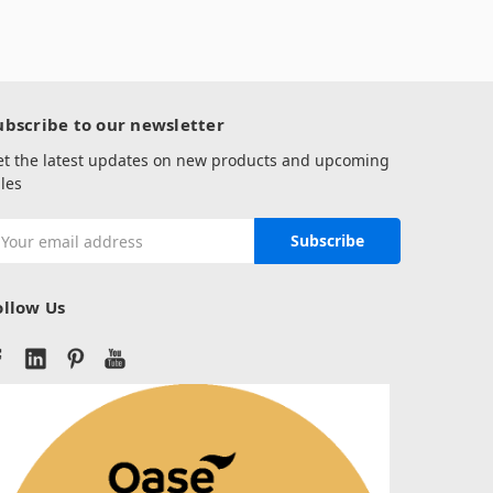
ubscribe to our newsletter
et the latest updates on new products and upcoming
les
mail
ddress
ollow Us