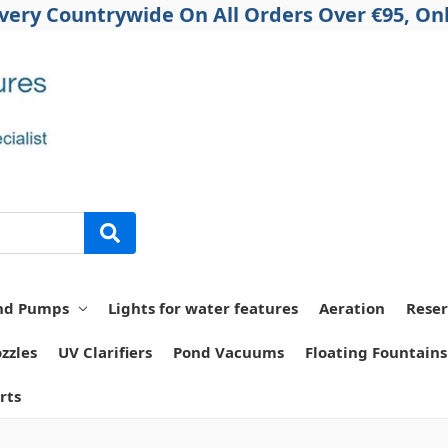
ivery Countrywide On All Orders Over €95, Onl
nd Pumps
Lights for water features
Aeration
Reser
zzles
UV Clarifiers
Pond Vacuums
Floating Fountains
rts