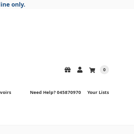
ine only.
0
voirs
Need Help? 045870970
Your Lists