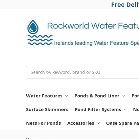
Free Del
Search
Water Features
Ponds & Pond Liner
Po
Surface Skimmers
Pond Filter Systems
No
Nets For Ponds
Accessories
Oase Spare Pa