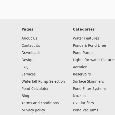
Pages
Categories
About Us
Water Features
Contact Us
Ponds & Pond Liner
Downloads
Pond Pumps
Design
Lights for water feature
FAQ
Aeration
Services
Reservoirs
Waterfall Pump Selection
Surface Skimmers
Pond Calculator
Pond Filter Systems
Blog
Nozzles
Terms and conditions,
UV Clarifiers
privacy policy
Pond Vacuums