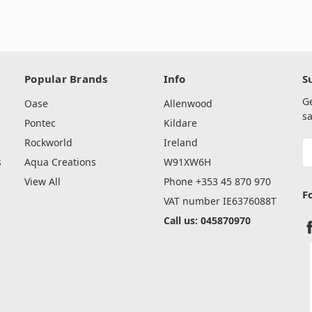
Popular Brands
Info
S
G
Oase
Allenwood
sa
Pontec
Kildare
Rockworld
Ireland
E
A
s
Aqua Creations
W91XW6H
View All
Phone +353 45 870 970
F
VAT number IE6376088T
Call us: 045870970