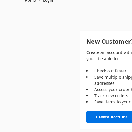
Home
Login
New Customer
Create an account wit
you'll be able to:
Check out faster
Save multiple ship
addresses
Access your order 
Track new orders
Save items to your 
Create Account