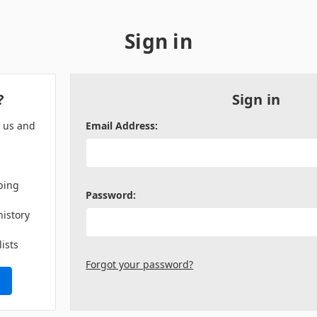
Sign in
?
Sign in
h us and
Email Address:
ping
Password:
history
lists
Forgot your password?