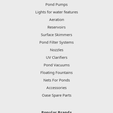
Pond Pumps
Lights for water features
Aeration
Reservoirs
Surface Skimmers
Pond Filter Systems
Nozzles
UV Clarifiers
Pond Vacuums
Floating Fountains
Nets For Ponds
Accessories
Oase Spare Parts
Popular Brands