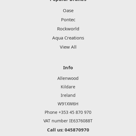
Oase
Pontec
Rockworld
Aqua Creations
View All
Info
Allenwood
Kildare
Ireland
W91XW6H
Phone +353 45 870 970
VAT number IE6376088T
Call us: 045870970