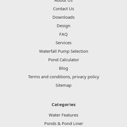
Contact Us
Downloads
Design
FAQ
Services
Waterfall Pump Selection
Pond Calculator
Blog
Terms and conditions, privacy policy
Sitemap
Categories
Water Features
Ponds & Pond Liner