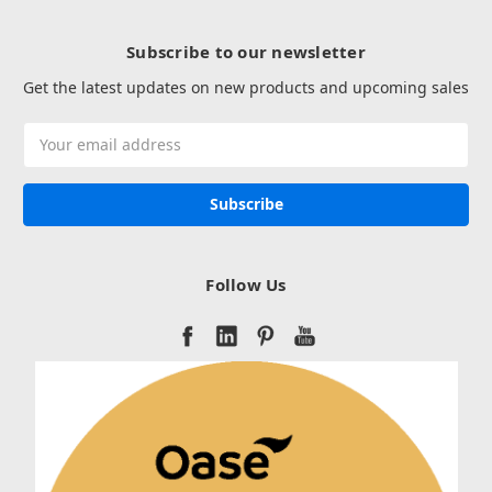
Subscribe to our newsletter
Get the latest updates on new products and upcoming sales
Email
Address
Follow Us