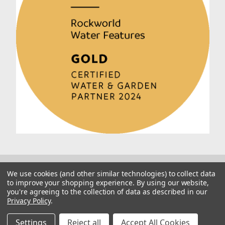
We use cookies (and other similar technologies) to collect data
to improve your shopping experience.
By using our website,
you're agreeing to the collection of data as described in our
Privacy Policy
.
© 2026 Rockworld
Manage Website Data Collection Preferences
Settings
Reject all
Accept All Cookies