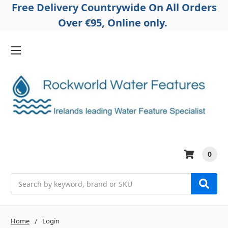
Free Delivery Countrywide On All Orders
Over €95, Online only.
0
Search
Home
Login