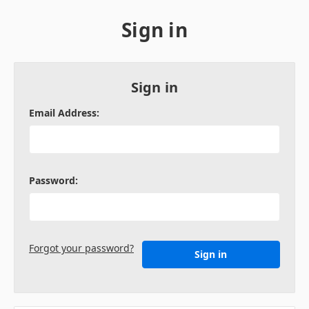
Sign in
Sign in
Email Address:
Password:
Forgot your password?