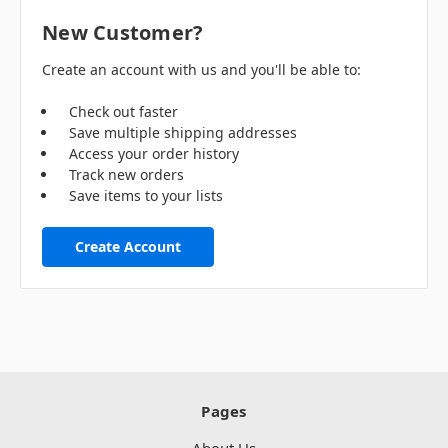
New Customer?
Create an account with us and you'll be able to:
Check out faster
Save multiple shipping addresses
Access your order history
Track new orders
Save items to your lists
Create Account
Pages
About Us