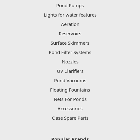
Pond Pumps
Lights for water features
Aeration
Reservoirs
Surface Skimmers
Pond Filter Systems
Nozzles
UV Clarifiers
Pond Vacuums
Floating Fountains
Nets For Ponds
Accessories
Oase Spare Parts
Popular Brands