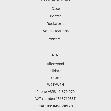
Oase
Pontec
Rockworld
Aqua Creations
View All
Info
Allenwood
Kildare
Ireland
W91XW6H
Phone +353 45 870 970
VAT number IE6376088T
Call us: 045870970