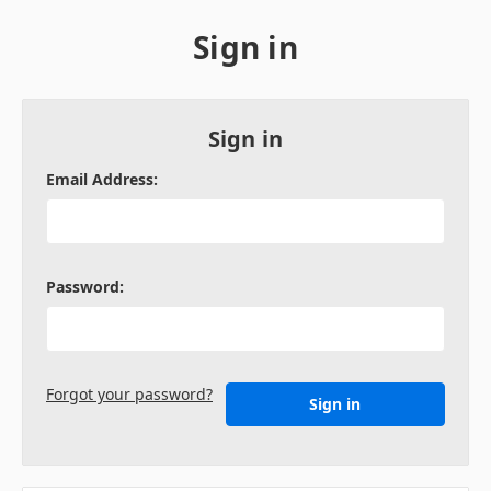
Sign in
Sign in
Email Address:
Password:
Forgot your password?