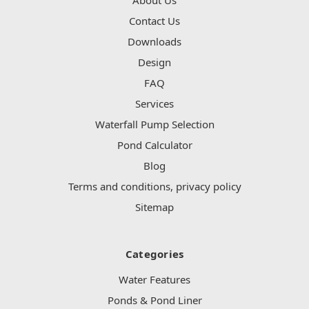
Contact Us
Downloads
Design
FAQ
Services
Waterfall Pump Selection
Pond Calculator
Blog
Terms and conditions, privacy policy
Sitemap
Categories
Water Features
Ponds & Pond Liner