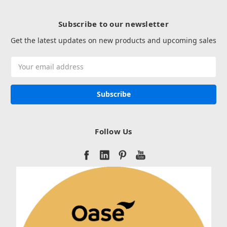
Subscribe to our newsletter
Get the latest updates on new products and upcoming sales
Email
Address
Follow Us