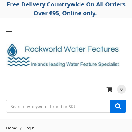
Free Delivery Countrywide On All Orders
Over €95, Online only.
0
Search
Home
Login