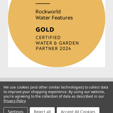
We use cookies (and other similar technologies) to collect data
to improve your shopping experience.
By using our website,
you're agreeing to the collection of data as described in our
Privacy Policy
.
© 2026 Rockworld
Manage Website Data Collection Preferences
Settings
Reject all
Accept All Cookies