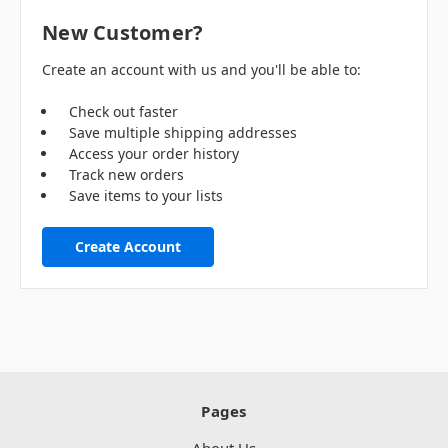
New Customer?
Create an account with us and you'll be able to:
Check out faster
Save multiple shipping addresses
Access your order history
Track new orders
Save items to your lists
Create Account
Pages
About Us