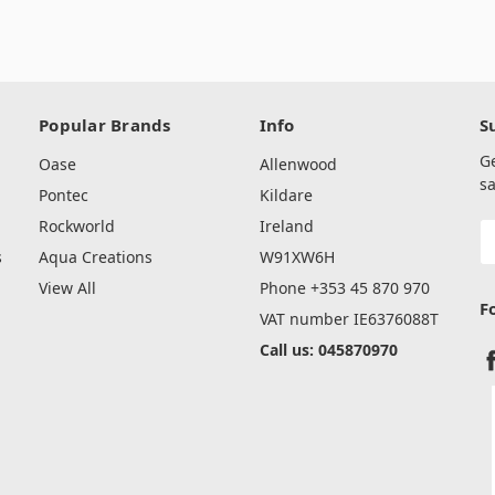
Popular Brands
Info
S
G
Oase
Allenwood
sa
Pontec
Kildare
Rockworld
Ireland
E
A
s
Aqua Creations
W91XW6H
View All
Phone +353 45 870 970
F
VAT number IE6376088T
Call us: 045870970