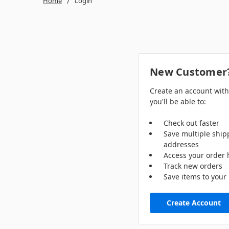
Home
Login
New Customer
Create an account wit
you'll be able to:
Check out faster
Save multiple ship
addresses
Access your order 
Track new orders
Save items to your 
Create Account