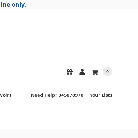
ine only.
0
voirs
Need Help? 045870970
Your Lists