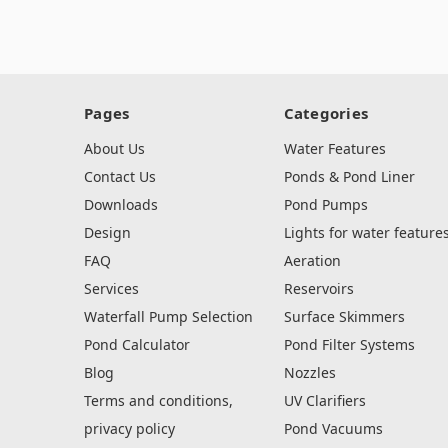
Pages
Categories
About Us
Water Features
Contact Us
Ponds & Pond Liner
Downloads
Pond Pumps
Design
Lights for water feature
FAQ
Aeration
Services
Reservoirs
Waterfall Pump Selection
Surface Skimmers
Pond Calculator
Pond Filter Systems
Blog
Nozzles
Terms and conditions,
UV Clarifiers
privacy policy
Pond Vacuums