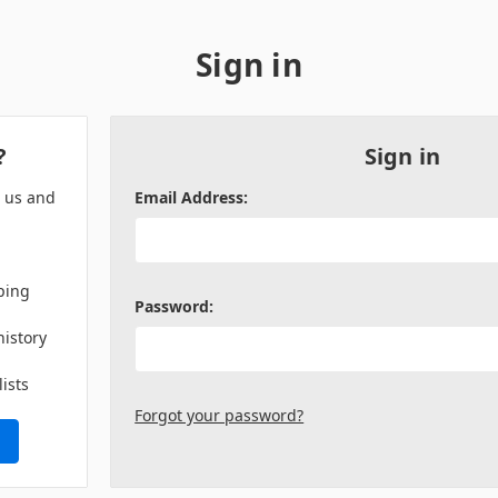
Sign in
?
Sign in
h us and
Email Address:
ping
Password:
history
lists
Forgot your password?