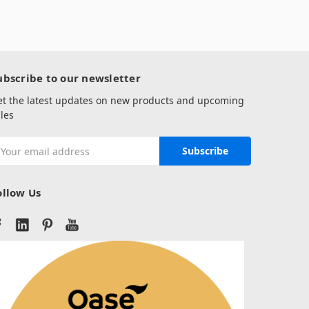
ubscribe to our newsletter
et the latest updates on new products and upcoming
les
mail
ddress
ollow Us