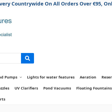
ivery Countrywide On All Orders Over €95, Onl
nd Pumps
Lights for water features
Aeration
Reser
zzles
UV Clarifiers
Pond Vacuums
Floating Fountains
rts