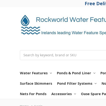
Free Del
Search
Water Features
Ponds & Pond Liner
Po
Surface Skimmers
Pond Filter Systems
No
Nets For Ponds
Accessories
Oase Spare Pa