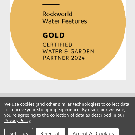
We use cookies (and other similar technologies) to collect data
to improve your shopping experience.
By using our website,
you're agreeing to the collection of data as described in our
Privacy Policy
.
© 2026 Rockworld
Manage Website Data Collection Preferences
Settings
Reject all
Accept All Cookies