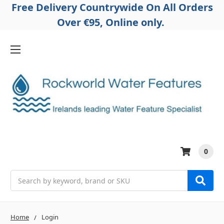
Free Delivery Countrywide On All Orders
Over €95, Online only.
0
Search
Home
Login