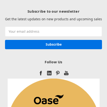
Subscribe to our newsletter
Get the latest updates on new products and upcoming sales
Email
Address
Follow Us