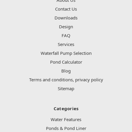
Contact Us
Downloads
Design
FAQ
Services
Waterfall Pump Selection
Pond Calculator
Blog
Terms and conditions, privacy policy
Sitemap
Categories
Water Features
Ponds & Pond Liner