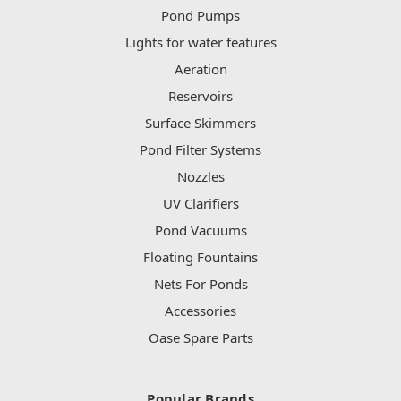
Pond Pumps
Lights for water features
Aeration
Reservoirs
Surface Skimmers
Pond Filter Systems
Nozzles
UV Clarifiers
Pond Vacuums
Floating Fountains
Nets For Ponds
Accessories
Oase Spare Parts
Popular Brands