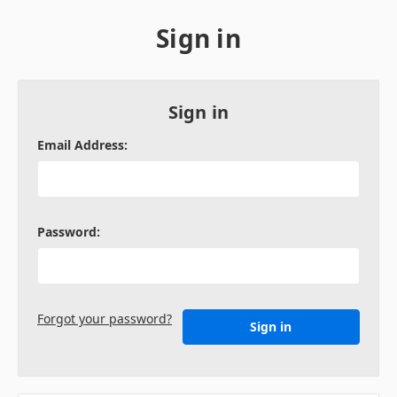
Sign in
Sign in
Email Address:
Password:
Forgot your password?