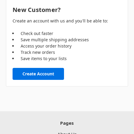
New Customer?
Create an account with us and you'll be able to:
Check out faster
Save multiple shipping addresses
Access your order history
Track new orders
Save items to your lists
Create Account
Pages
About Us