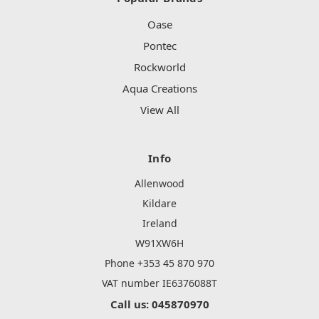
Oase
Pontec
Rockworld
Aqua Creations
View All
Info
Allenwood
Kildare
Ireland
W91XW6H
Phone +353 45 870 970
VAT number IE6376088T
Call us: 045870970