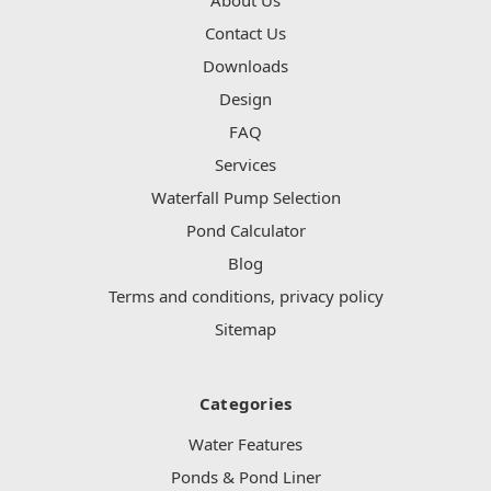
Contact Us
Downloads
Design
FAQ
Services
Waterfall Pump Selection
Pond Calculator
Blog
Terms and conditions, privacy policy
Sitemap
Categories
Water Features
Ponds & Pond Liner