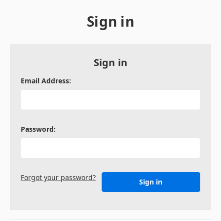
Sign in
Sign in
Email Address:
Password:
Forgot your password?