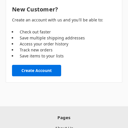
New Customer?
Create an account with us and you'll be able to:
Check out faster
Save multiple shipping addresses
Access your order history
Track new orders
Save items to your lists
Create Account
Pages
About Us