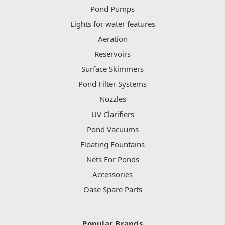
Pond Pumps
Lights for water features
Aeration
Reservoirs
Surface Skimmers
Pond Filter Systems
Nozzles
UV Clarifiers
Pond Vacuums
Floating Fountains
Nets For Ponds
Accessories
Oase Spare Parts
Popular Brands