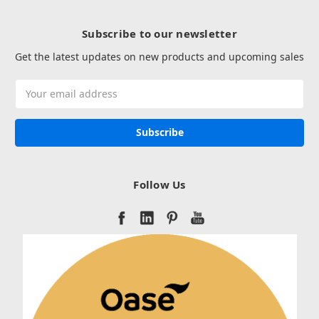
Subscribe to our newsletter
Get the latest updates on new products and upcoming sales
Email
Address
Follow Us