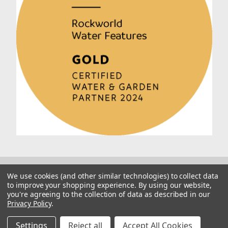
We use cookies (and other similar technologies) to collect data
to improve your shopping experience.
By using our website,
you're agreeing to the collection of data as described in our
Privacy Policy
.
© 2026 Rockworld
Manage Website Data Collection Preferences
Settings
Reject all
Accept All Cookies