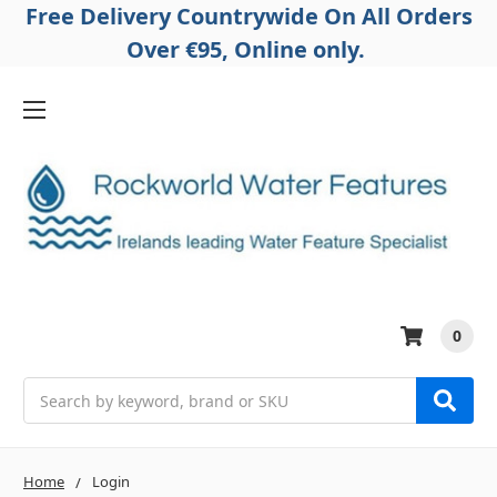
Free Delivery Countrywide On All Orders
Over €95, Online only.
0
Search
Home
Login