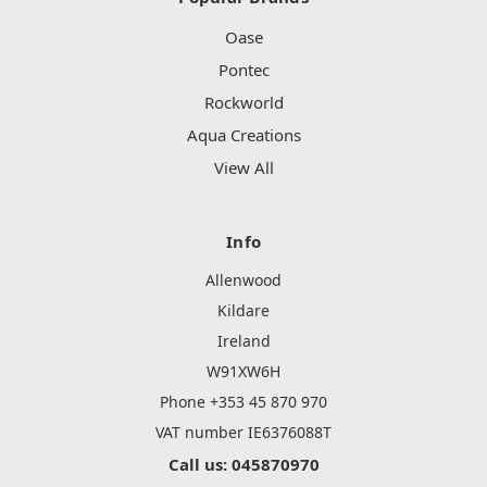
Oase
Pontec
Rockworld
Aqua Creations
View All
Info
Allenwood
Kildare
Ireland
W91XW6H
Phone +353 45 870 970
VAT number IE6376088T
Call us: 045870970