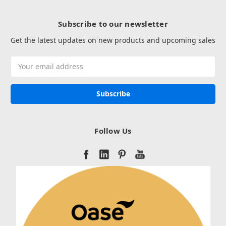
Subscribe to our newsletter
Get the latest updates on new products and upcoming sales
Email
Address
Follow Us