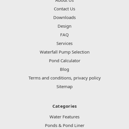
Contact Us
Downloads
Design
FAQ
Services
Waterfall Pump Selection
Pond Calculator
Blog
Terms and conditions, privacy policy
Sitemap
Categories
Water Features
Ponds & Pond Liner