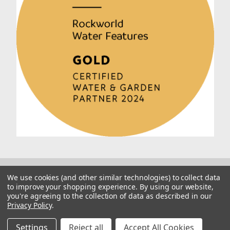
We use cookies (and other similar technologies) to collect data
to improve your shopping experience.
By using our website,
you're agreeing to the collection of data as described in our
Privacy Policy
.
© 2026 Rockworld
Manage Website Data Collection Preferences
Settings
Reject all
Accept All Cookies