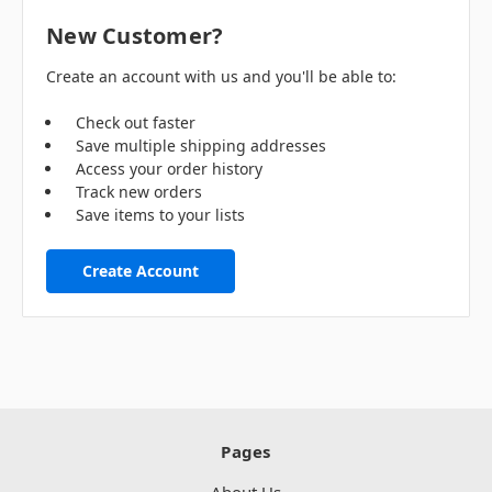
New Customer?
Create an account with us and you'll be able to:
Check out faster
Save multiple shipping addresses
Access your order history
Track new orders
Save items to your lists
Create Account
Pages
About Us