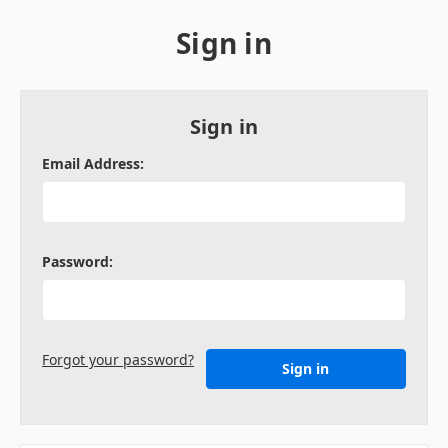
Sign in
Sign in
Email Address:
Password:
Forgot your password?