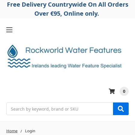
Free Delivery Countrywide On All Orders
Over €95, Online only.
0
Search
Home
Login