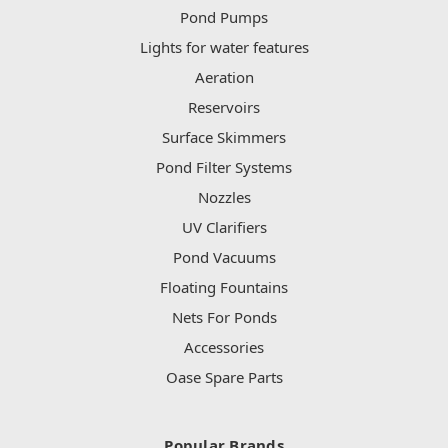
Pond Pumps
Lights for water features
Aeration
Reservoirs
Surface Skimmers
Pond Filter Systems
Nozzles
UV Clarifiers
Pond Vacuums
Floating Fountains
Nets For Ponds
Accessories
Oase Spare Parts
Popular Brands