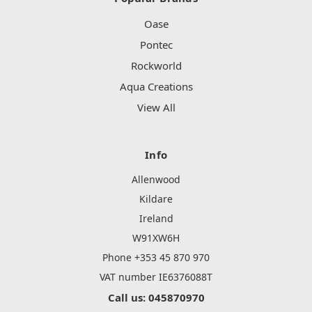
Oase
Pontec
Rockworld
Aqua Creations
View All
Info
Allenwood
Kildare
Ireland
W91XW6H
Phone +353 45 870 970
VAT number IE6376088T
Call us: 045870970