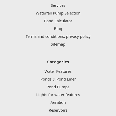
Services
Waterfall Pump Selection
Pond Calculator
Blog
Terms and conditions, privacy policy
Sitemap
Categories
Water Features
Ponds & Pond Liner
Pond Pumps
Lights for water features
Aeration
Reservoirs