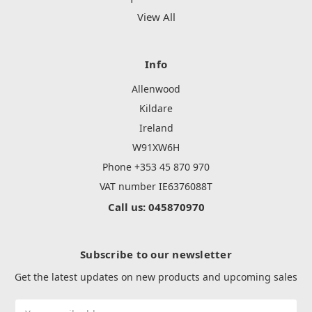
View All
Info
Allenwood
Kildare
Ireland
W91XW6H
Phone +353 45 870 970
VAT number IE6376088T
Call us: 045870970
Subscribe to our newsletter
Get the latest updates on new products and upcoming sales
Email