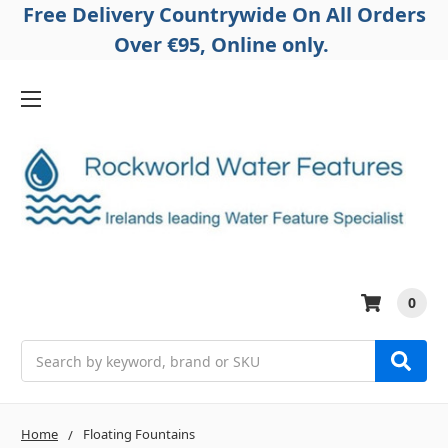
Free Delivery Countrywide On All Orders
Over €95, Online only.
0
Search
Home
Floating Fountains