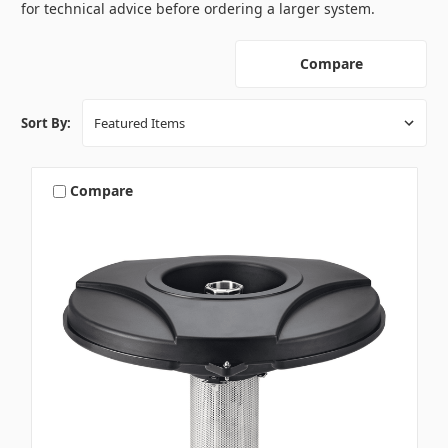
for technical advice before ordering a larger system.
Compare
Sort By:
Compare