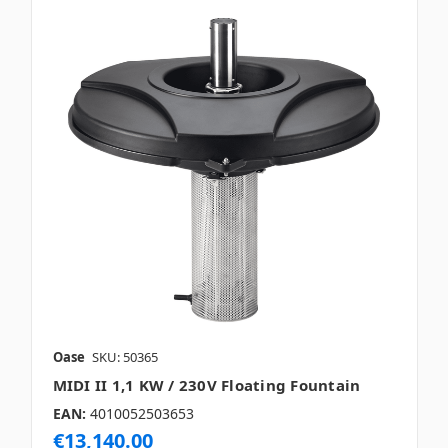
Oase
SKU: 50365
MIDI II 1,1 KW / 230V Floating Fountain
EAN:
4010052503653
€13,140.00