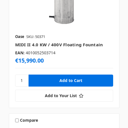
Oase
SKU: 50371
MIDI II 4.0 KW / 400V Floating Fountain
EAN:
4010052503714
€15,990.00
Add to Your List
Compare