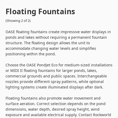
Floating Fountains
(Showing 2 of 2)
OASE floating fountains create impressive water displays in
ponds and lakes without requiring a permanent fountain
structure. The floating design allows the unit to
accommodate changing water levels and simplifies
positioning within the pond.
Choose the OASE PondJet Eco for medium-sized installations
or MIDI II floating fountains for larger ponds, lakes,
commercial grounds and public spaces. Interchangeable
nozzles provide different spray patterns, while optional
lighting systems create illuminated displays after dark.
Floating fountains also promote water movement and
surface aeration. Correct selection depends on the pond
dimensions, water depth, desired spray height, wind
exposure and available electrical supply. Contact Rockworld