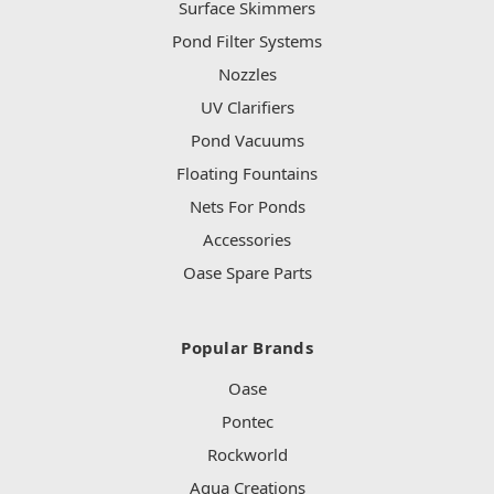
Surface Skimmers
Pond Filter Systems
Nozzles
UV Clarifiers
Pond Vacuums
Floating Fountains
Nets For Ponds
Accessories
Oase Spare Parts
Popular Brands
Oase
Pontec
Rockworld
Aqua Creations