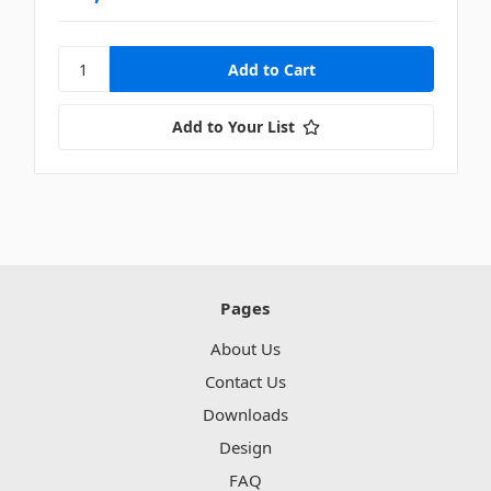
Add to Your List
Pages
About Us
Contact Us
Downloads
Design
FAQ