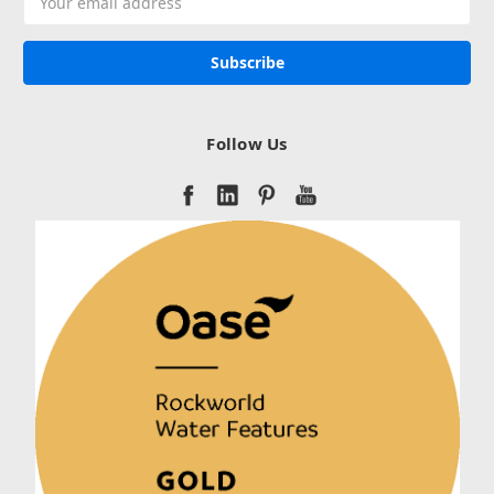
Address
Follow Us